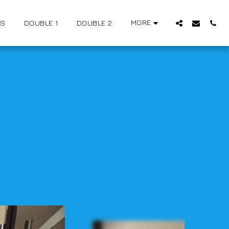
MORE
US
DOUBLE 1
DOUBLE 2