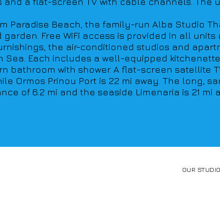
and a flat-screen TV with cable channels. The un
rom Paradise Beach, the family-run Alba Studio Tha
rden. Free WiFi access is provided in all units an
furnishings, the air-conditioned studios and apar
Sea. Each includes a well-equipped kitchenette w
n bathroom with shower. A flat-screen satellite T
while Ormos Prinou Port is 22 mi away. The long, 
ance of 6.2 mi and the seaside Limenaria is 21 mi 
OUR STUDI