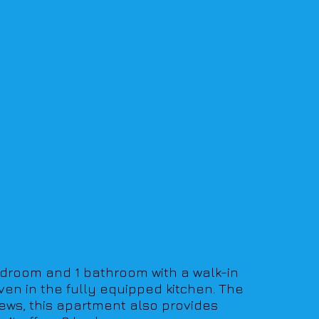
edroom and 1 bathroom with a walk-in 
ven in the fully equipped kitchen. The 
ews, this apartment also provides 