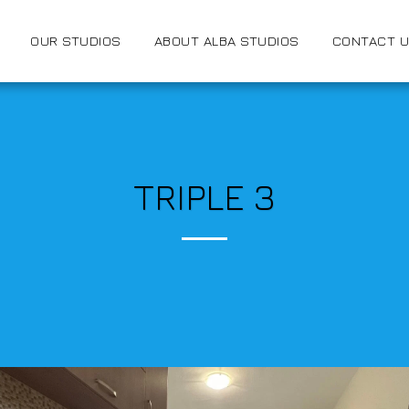
OUR STUDIOS
ABOUT ALBA STUDIOS
CONTACT 
TRIPLE 3