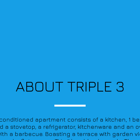
ABOUT TRIPLE 3
r-conditioned apartment consists of a kitchen, 1 b
nd a stovetop, a refrigerator, kitchenware and an o
th a barbecue. Boasting a terrace with garden vi