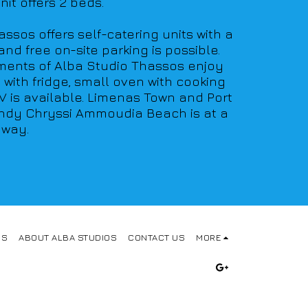
it offers 2 beds. 
ssos offers self-catering units with a 
d free on-site parking is possible. 
tments of Alba Studio Thassos enjoy 
ith fridge, small oven with cooking 
V is available. Limenas Town and Port 
sandy Chryssi Ammoudia Beach is at a 
away.
OS
ABOUT ALBA STUDIOS
CONTACT US
MORE