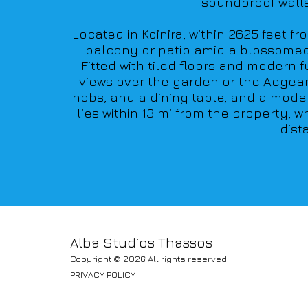
soundproof walls 
Located in Koinira, within 2625 feet f
balcony or patio amid a blossomed ga
Fitted with tiled floors and modern 
views over the garden or the Aegean 
hobs, and a dining table, and a moder
lies within 13 mi from the property, 
dist
Alba Studios Thassos
Copyright © 2026 All rights reserved
PRIVACY POLICY