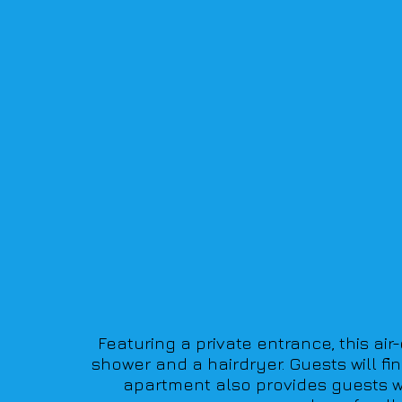
Featuring a private entrance, this ai
shower and a hairdryer. Guests will fi
apartment also provides guests wi