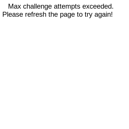
Max challenge attempts exceeded.
Please refresh the page to try again!