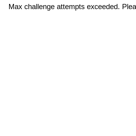
Max challenge attempts exceeded. Pleas