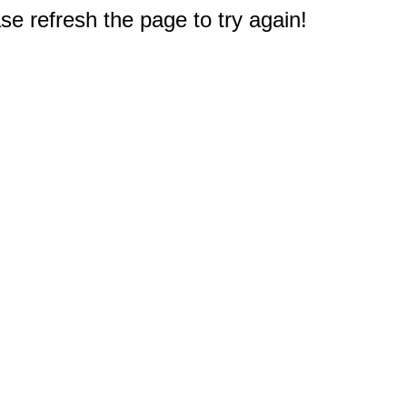
e refresh the page to try again!