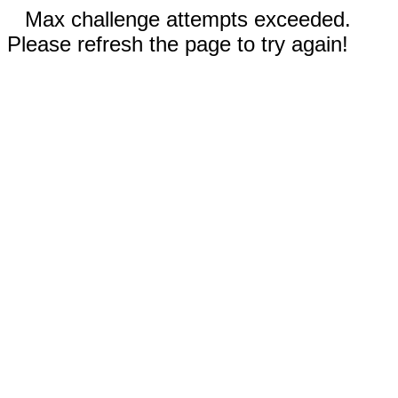
Max challenge attempts exceeded.
Please refresh the page to try again!