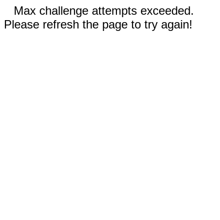
Max challenge attempts exceeded.
Please refresh the page to try again!