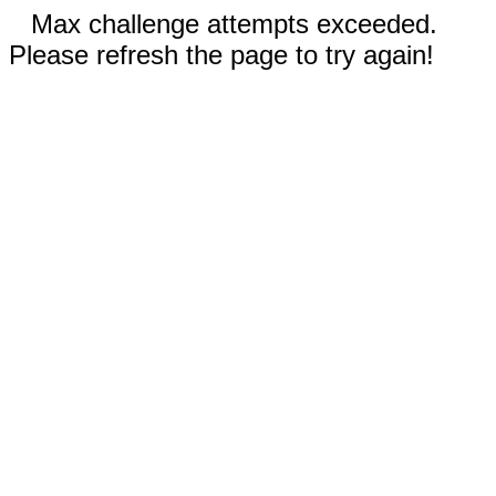
Max challenge attempts exceeded.
Please refresh the page to try again!