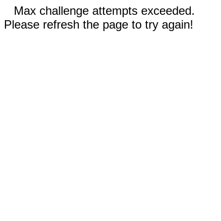
Max challenge attempts exceeded.
Please refresh the page to try again!