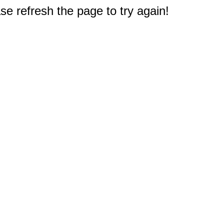
e refresh the page to try again!