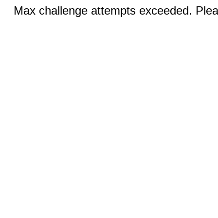
Max challenge attempts exceeded. Pleas