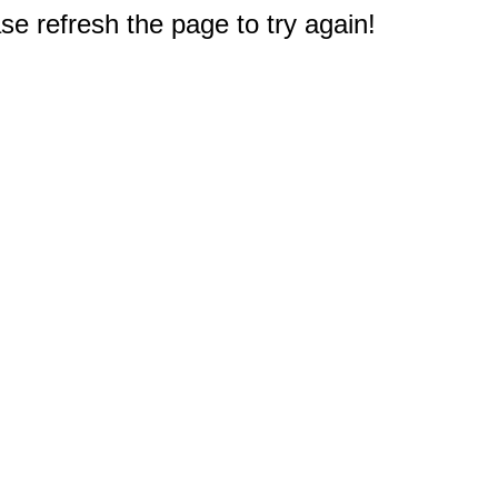
e refresh the page to try again!