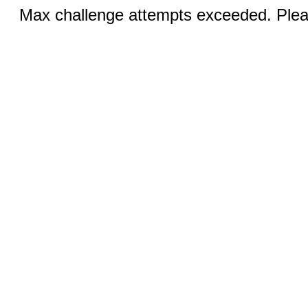
Max challenge attempts exceeded. Pleas