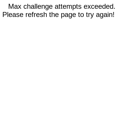
Max challenge attempts exceeded.
Please refresh the page to try again!