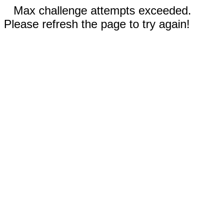
Max challenge attempts exceeded.
Please refresh the page to try again!