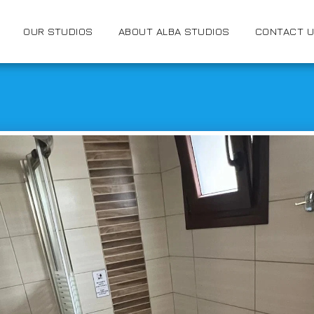
OUR STUDIOS
ABOUT ALBA STUDIOS
CONTACT 