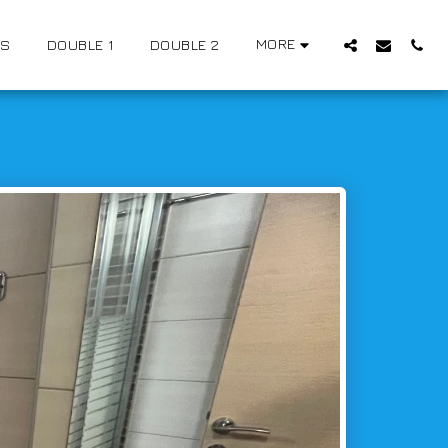
MORE
US
DOUBLE 1
DOUBLE 2