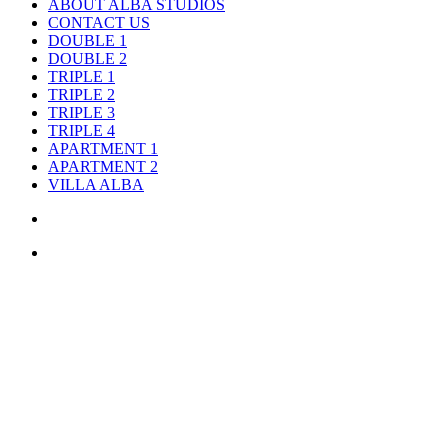
ABOUT ALBA STUDIOS
CONTACT US
DOUBLE 1
DOUBLE 2
TRIPLE 1
TRIPLE 2
TRIPLE 3
TRIPLE 4
APARTMENT 1
APARTMENT 2
VILLA ALBA