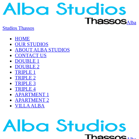
Alba
Studios Thassos
HOME
OUR STUDIOS
ABOUT ALBA STUDIOS
CONTACT US
DOUBLE 1
DOUBLE 2
TRIPLE 1
TRIPLE 2
TRIPLE 3
TRIPLE 4
APARTMENT 1
APARTMENT 2
VILLA ALBA