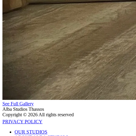
See Full Gallery
Alba Studios Thassos
Copyright © 2026 All rights reserved
PRIVACY POLICY
OUR STUDIOS