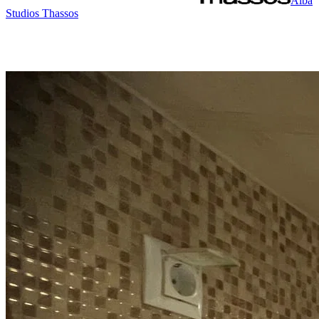
Alba
Studios Thassos